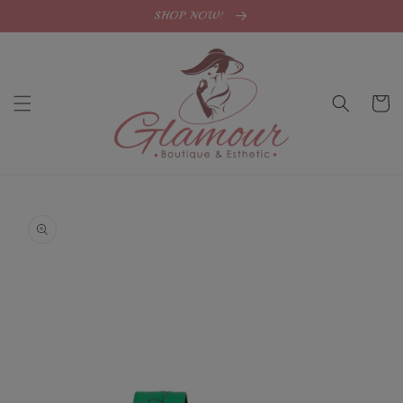
Skip to
SHOP NOW!
content
Cart
Skip to
product
information