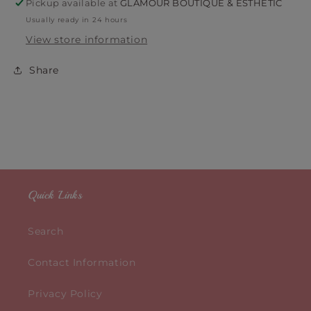
Pickup available at
GLAMOUR BOUTIQUE & ESTHETIC
Usually ready in 24 hours
View store information
Share
Quick Links
Search
Contact Information
Privacy Policy