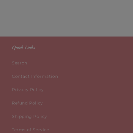
Quick Links
Search
Contact Information
Privacy Policy
Refund Policy
Shipping Policy
Terms of Service