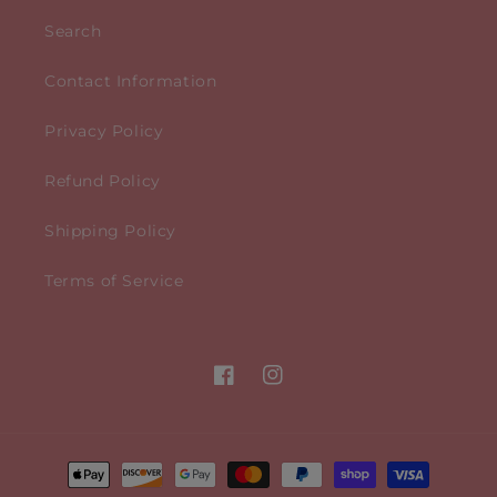
Search
Contact Information
Privacy Policy
Refund Policy
Shipping Policy
Terms of Service
Facebook
Instagram
Payment
methods