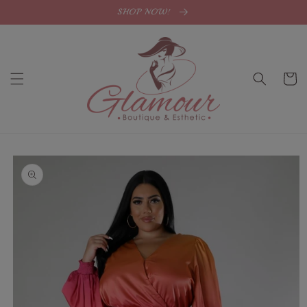
Skip to
SHOP NOW!
content
Cart
Skip to
product
information