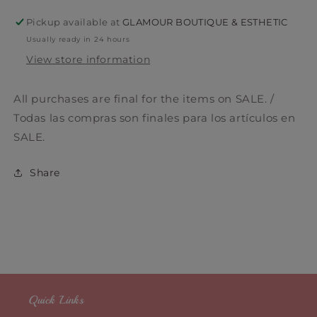
Pickup available at
GLAMOUR BOUTIQUE & ESTHETIC
Usually ready in 24 hours
View store information
All purchases are final for the items on SALE. /
Todas las compras son finales para los artículos en
SALE.
Share
Quick Links