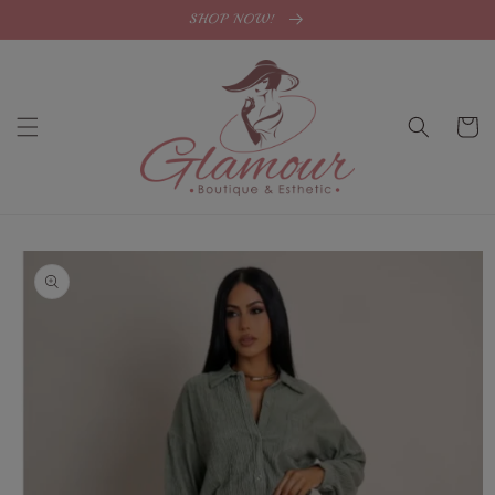
Skip to
SHOP NOW!
content
Cart
Skip to
product
information