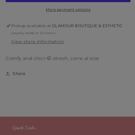
More payment options
Pickup available at
GLAMOUR BOUTIQUE & ESTHETIC
Usually ready in 24 hours
View store information
Comfy and chic✨🤭 strech, corre al size
Share
Quick Links