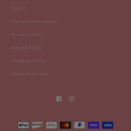
Search
Contact Information
Privacy Policy
Refund Policy
Shipping Policy
Terms of Service
Facebook
Instagram
Payment
methods